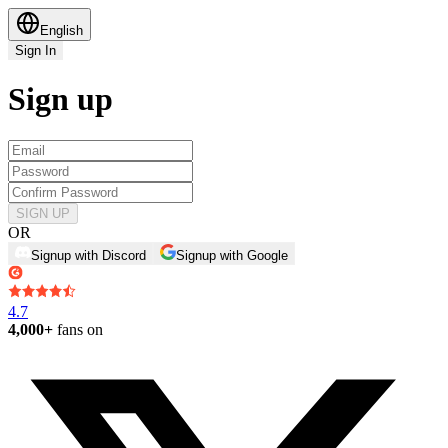
English
Sign In
Sign up
SIGN UP
OR
Signup with Discord
Signup with Google
4.7
4,000+
fans on