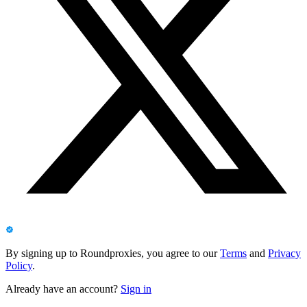
By signing up to Roundproxies, you agree to our
Terms
and
Privacy
Policy
.
Already have an account?
Sign in